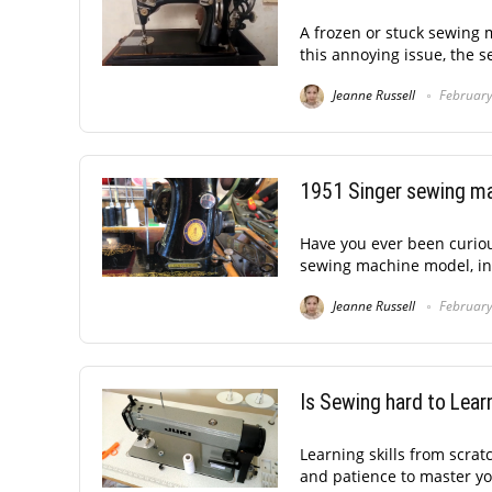
A frozen or stuck sewing 
this annoying issue, the 
Jeanne Russell
February
1951 Singer sewing ma
Have you ever been curiou
sewing machine model, in a
Jeanne Russell
February
Is Sewing hard to Lear
Learning skills from scrat
and patience to master you