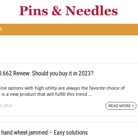
t
662 Review: Should you buy it in 2023?
e options with high utility are always the favorite choice of
 a new product that will fulfill this trend ...
0, 2023
READ MORE +
 hand wheel jammed – Easy solutions