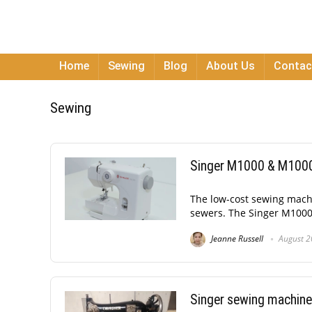
Home
Sewing
Blog
About Us
Contac
Sewing
Singer M1000 & M1000.
The low-cost sewing machin
sewers. The Singer M1000 is
Jeanne Russell
August 2
Singer sewing machine