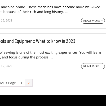
g machine brand. These machines have become more well-liked
 because of their rich and long history. ...
 25, 2023
READ MORE +
Tools and Equipment: What to know in 2023
f sewing is one of the most exciting experiences. You will learn
e, and focus during the process. ...
 19, 2023
READ MORE +
vious Page
1
2