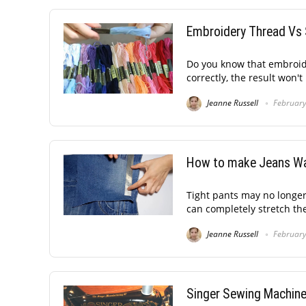
Embroidery Thread Vs 
Do you know that embroide
correctly, the result won't 
Jeanne Russell
February
How to make Jeans Wa
Tight pants may no longer
can completely stretch the 
Jeanne Russell
February
Singer Sewing Machine 