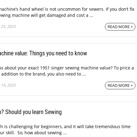
machine’s hand wheel is not uncommon for sewers. If you don’t fix
sewing machine will get damaged and cost a ...
 25, 2023
READ MORE +
chine value: Things you need to know
s about your exact 1951 singer sewing machine value? To price a
ddition to the brand, you also need to ...
 19, 2023
READ MORE +
n? Should you learn Sewing
ch is challenging for beginners, and it will take tremendous time
r skill. So, how about sewing ...