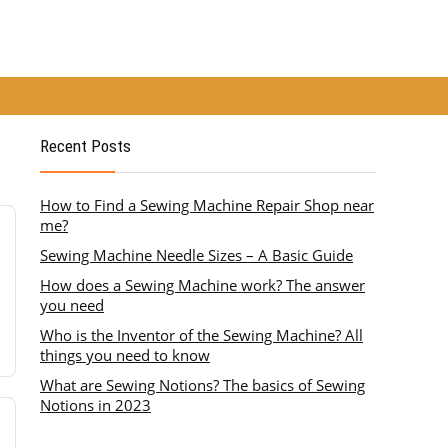
Recent Posts
How to Find a Sewing Machine Repair Shop near
me?
Sewing Machine Needle Sizes – A Basic Guide
How does a Sewing Machine work? The answer
you need
Who is the Inventor of the Sewing Machine? All
things you need to know
What are Sewing Notions? The basics of Sewing
Notions in 2023