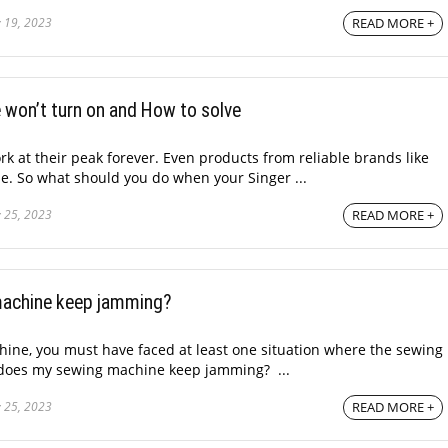
 19, 2023
READ MORE +
 won’t turn on and How to solve
k at their peak forever. Even products from reliable brands like
e. So what should you do when your Singer ...
 25, 2023
READ MORE +
achine keep jamming?
ine, you must have faced at least one situation where the sewing
 does my sewing machine keep jamming? ...
 25, 2023
READ MORE +