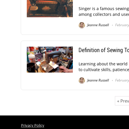
Singer is a famous sewin
among collectors and users
Jeanne Russell
February
Definition of Sewing 
Learning about the world o
to cultivate skills, patienc
Jeanne Russell
February
« Pre
Privacy Policy