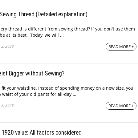
Sewing Thread (Detailed explanation)
ry thread is different from sewing thread? If you don't use them
be at its best. Today, we will ...
 2, 2023
READ MORE +
ist Bigger without Sewing?
 fit your waistline. Instead of spending money on a new size, you
waist of your old pants for all-day ...
 2, 2023
READ MORE +
1920 value: All factors considered