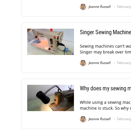
Jeanne Russell
February
Singer Sewing Machine
Sewing machines can't wor
Singer may break over tim
Jeanne Russell
February
Why does my sewing m
While using a sewing mach
machine is stuck. So why
Jeanne Russell
February