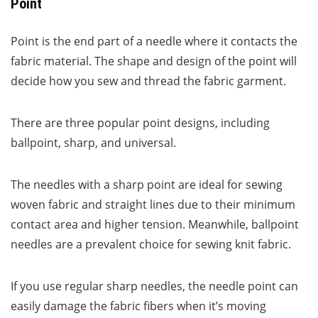
Point
Point is the end part of a needle where it contacts the
fabric material. The shape and design of the point will
decide how you sew and thread the fabric garment.
There are three popular point designs, including
ballpoint, sharp, and universal.
The needles with a sharp point are ideal for sewing
woven fabric and straight lines due to their minimum
contact area and higher tension. Meanwhile, ballpoint
needles are a prevalent choice for sewing knit fabric.
If you use regular sharp needles, the needle point can
easily damage the fabric fibers when it’s moving