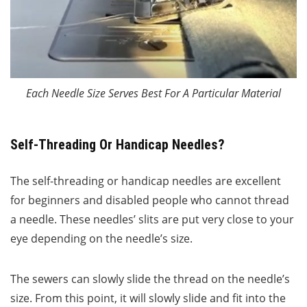
Each Needle Size Serves Best For A Particular Material
Self-Threading Or Handicap Needles?
The self-threading or handicap needles are excellent
for beginners and disabled people who cannot thread
a needle. These needles’ slits are put very close to your
eye depending on the needle’s size.
The sewers can slowly slide the thread on the needle’s
size. From this point, it will slowly slide and fit into the