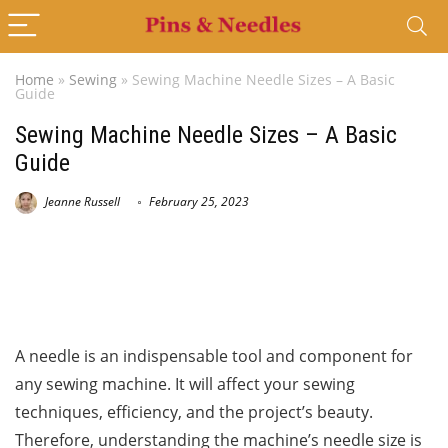
Home
»
Sewing
»
Sewing Machine Needle Sizes – A Basic
Guide
Sewing Machine Needle Sizes – A Basic
Guide
Jeanne Russell
February 25, 2023
A needle is an indispensable tool and component for
any sewing machine. It will affect your sewing
techniques, efficiency, and the project’s beauty.
Therefore, understanding the machine’s needle size is