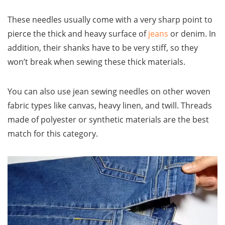
These needles usually come with a very sharp point to
pierce the thick and heavy surface of
jeans
or denim. In
addition, their shanks have to be very stiff, so they
won’t break when sewing these thick materials.
You can also use jean sewing needles on other woven
fabric types like canvas, heavy linen, and twill. Threads
made of polyester or synthetic materials are the best
match for this category.