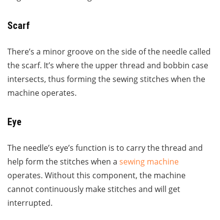
Scarf
There’s a minor groove on the side of the needle called
the scarf. It’s where the upper thread and bobbin case
intersects, thus forming the sewing stitches when the
machine operates.
Eye
The needle’s eye’s function is to carry the thread and
help form the stitches when a
sewing machine
operates. Without this component, the machine
cannot continuously make stitches and will get
interrupted.