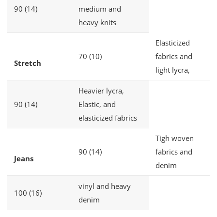
90 (14)
medium and
heavy knits
Elasticized
70 (10)
fabrics and
Stretch
light lycra,
Heavier lycra,
90 (14)
Elastic, and
elasticized fabrics
Tigh woven
90 (14)
fabrics and
Jeans
denim
vinyl and heavy
100 (16)
denim