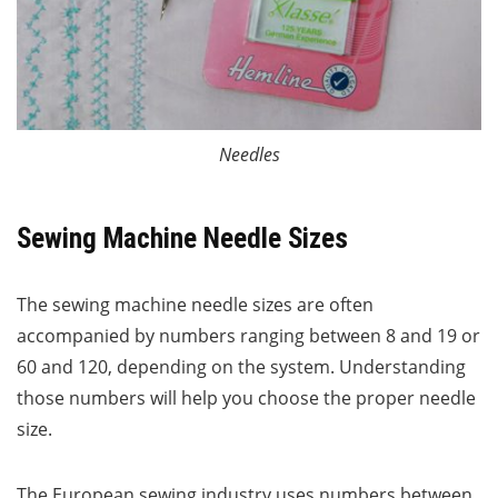
Needles
Sewing Machine Needle Sizes
The sewing machine needle sizes are often
accompanied by numbers ranging between 8 and 19 or
60 and 120, depending on the system. Understanding
those numbers will help you choose the proper needle
size.
The European sewing industry uses numbers between