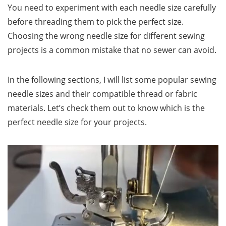
You need to experiment with each needle size carefully
before threading them to pick the perfect size.
Choosing the wrong needle size for different sewing
projects is a common mistake that no sewer can avoid.
In the following sections, I will list some popular sewing
needle sizes and their compatible thread or fabric
materials. Let’s check them out to know which is the
perfect needle size for your projects.