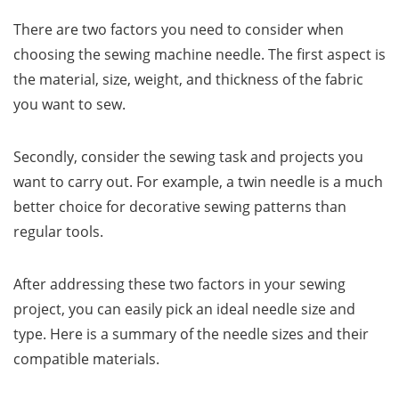
There are two factors you need to consider when
choosing the sewing machine needle. The first aspect is
the material, size, weight, and thickness of the fabric
you want to sew.
Secondly, consider the sewing task and projects you
want to carry out. For example, a twin needle is a much
better choice for decorative sewing patterns than
regular tools.
After addressing these two factors in your sewing
project, you can easily pick an ideal needle size and
type. Here is a summary of the needle sizes and their
compatible materials.