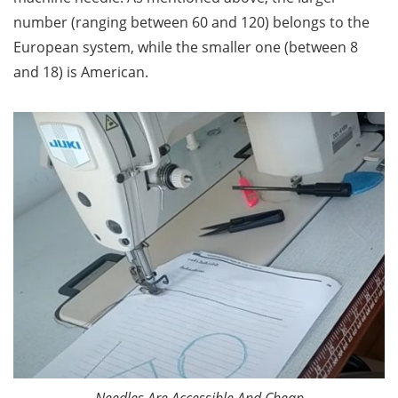
number (ranging between 60 and 120) belongs to the
European system, while the smaller one (between 8
and 18) is American.