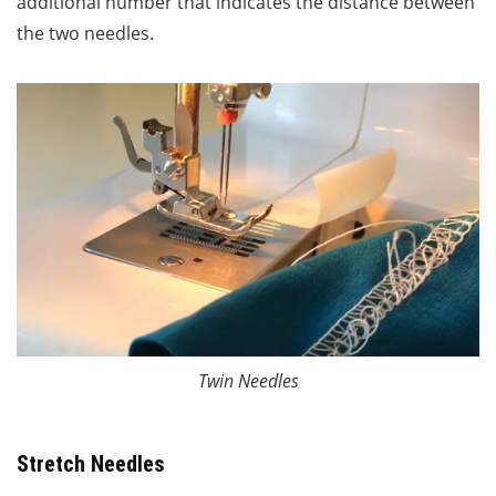
additional number that indicates the distance between
the two needles.
Twin Needles
Stretch Needles