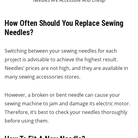
Needles Are Accessible And Cheap
How Often Should You Replace Sewing
Needles?
Switching between your sewing needles for each
project is advisable to achieve the highest result.
Needles’ prices are not high, and they are available in
many sewing accessories stores.
However, a broken or bent needle can cause your
sewing machine to jam and damage its electric motor.
Therefore, it’s best to check your needles thoroughly
before using them.