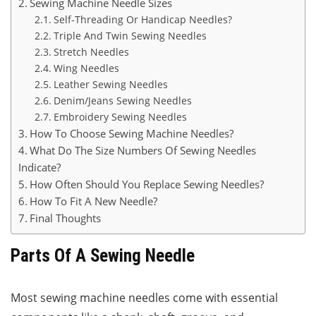
Sewing Machine Needle Sizes
Self-Threading Or Handicap Needles?
Triple And Twin Sewing Needles
Stretch Needles
Wing Needles
Leather Sewing Needles
Denim/Jeans Sewing Needles
Embroidery Sewing Needles
How To Choose Sewing Machine Needles?
What Do The Size Numbers Of Sewing Needles
Indicate?
How Often Should You Replace Sewing Needles?
How To Fit A New Needle?
Final Thoughts
Parts Of A Sewing Needle
Most sewing machine needles come with essential