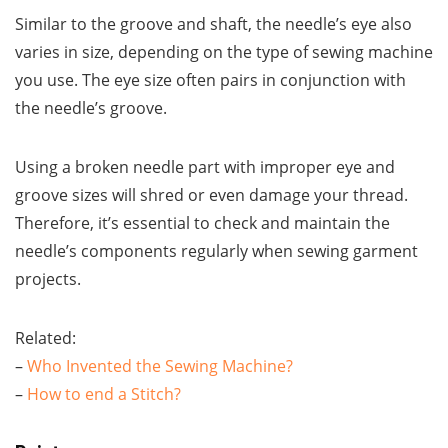
Similar to the groove and shaft, the needle’s eye also
varies in size, depending on the type of sewing machine
you use. The eye size often pairs in conjunction with
the needle’s groove.
Using a broken needle part with improper eye and
groove sizes will shred or even damage your thread.
Therefore, it’s essential to check and maintain the
needle’s components regularly when sewing garment
projects.
Related:
–
Who Invented the Sewing Machine?
–
How to end a Stitch?