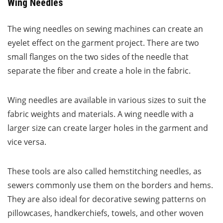
Wing Needles
The wing needles on sewing machines can create an
eyelet effect on the garment project. There are two
small flanges on the two sides of the needle that
separate the fiber and create a hole in the fabric.
Wing needles are available in various sizes to suit the
fabric weights and materials. A wing needle with a
larger size can create larger holes in the garment and
vice versa.
These tools are also called hemstitching needles, as
sewers commonly use them on the borders and hems.
They are also ideal for decorative sewing patterns on
pillowcases, handkerchiefs, towels, and other woven