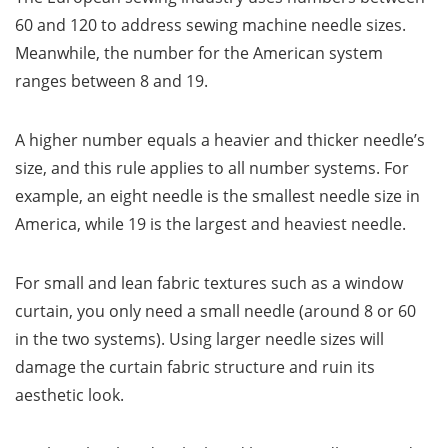
60 and 120 to address sewing machine needle sizes.
Meanwhile, the number for the American system
ranges between 8 and 19.
A higher number equals a heavier and thicker needle’s
size, and this rule applies to all number systems. For
example, an eight needle is the smallest needle size in
America, while 19 is the largest and heaviest needle.
For small and lean fabric textures such as a window
curtain, you only need a small needle (around 8 or 60
in the two systems). Using larger needle sizes will
damage the curtain fabric structure and ruin its
aesthetic look.