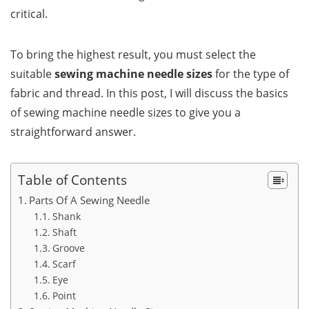
critical.
To bring the highest result, you must select the
suitable
sewing machine needle sizes
for the type of
fabric and thread. In this post, I will discuss the basics
of sewing machine needle sizes to give you a
straightforward answer.
Table of Contents
Parts Of A Sewing Needle
Shank
Shaft
Groove
Scarf
Eye
Point