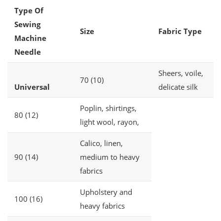
Type Of
Sewing
Size
Fabric Type
Machine
Needle
Sheers, voile,
70 (10)
Universal
delicate silk
Poplin, shirtings,
80 (12)
light wool, rayon,
Calico, linen,
90 (14)
medium to heavy
fabrics
Upholstery and
100 (16)
heavy fabrics