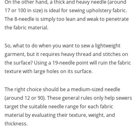
On the other hand, a thick and heavy needle (around
17 or 100 in size) is ideal for sewing upholstery fabric.
The 8-needle is simply too lean and weak to penetrate
the fabric material.
So, what to do when you want to sew a lightweight
garment, but it requires heavy thread and stitches on
the surface? Using a 19-needle point will ruin the fabric
texture with large holes on its surface.
The right choice should be a medium-sized needle
(around 12 or 90). These general rules only help sewers
target the suitable needle range for each fabric
material by evaluating their texture, weight, and
thickness.