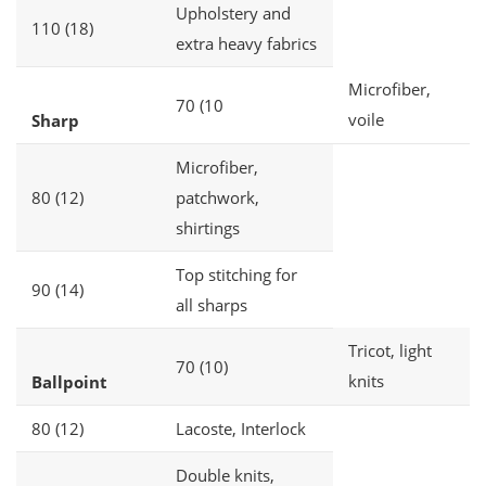
Upholstery and
110 (18)
extra heavy fabrics
Microfiber,
70 (10
voile
Sharp
Microfiber,
80 (12)
patchwork,
shirtings
Top stitching for
90 (14)
all sharps
Tricot, light
70 (10)
knits
Ballpoint
80 (12)
Lacoste, Interlock
Double knits,