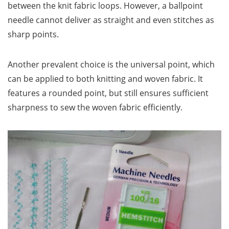
between the knit fabric loops. However, a ballpoint
needle cannot deliver as straight and even stitches as
sharp points.
Another prevalent choice is the universal point, which
can be applied to both knitting and woven fabric. It
features a rounded point, but still ensures sufficient
sharpness to sew the woven fabric efficiently.