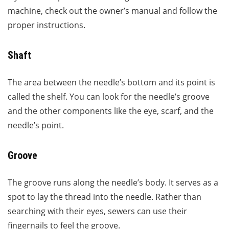
machine, check out the owner’s manual and follow the
proper instructions.
Shaft
The area between the needle’s bottom and its point is
called the shelf. You can look for the needle’s groove
and the other components like the eye, scarf, and the
needle’s point.
Groove
The groove runs along the needle’s body. It serves as a
spot to lay the thread into the needle. Rather than
searching with their eyes, sewers can use their
fingernails to feel the groove.