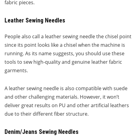
fabric pieces.
Leather Sewing Needles
People also call a leather sewing needle the chisel point
since its point looks like a chisel when the machine is
running. As its name suggests, you should use these
tools to sew high-quality and genuine leather fabric
garments.
A leather sewing needle is also compatible with suede
and other challenging materials. However, it won’t
deliver great results on PU and other artificial leathers
due to their different fiber structure.
Denim/Jeans Sewing Needles