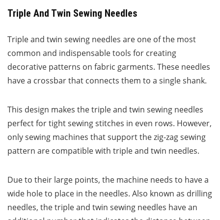
Triple And Twin Sewing Needles
Triple and twin sewing needles are one of the most
common and indispensable tools for creating
decorative patterns on fabric garments. These needles
have a crossbar that connects them to a single shank.
This design makes the triple and twin sewing needles
perfect for tight sewing stitches in even rows. However,
only sewing machines that support the zig-zag sewing
pattern are compatible with triple and twin needles.
Due to their large points, the machine needs to have a
wide hole to place in the needles. Also known as drilling
needles, the triple and twin sewing needles have an