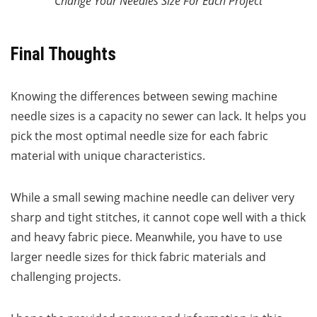
Change Your Needles Size For Each Project
Final Thoughts
Knowing the differences between sewing machine
needle sizes is a capacity no sewer can lack. It helps you
pick the most optimal needle size for each fabric
material with unique characteristics.
While a small sewing machine needle can deliver very
sharp and tight stitches, it cannot cope well with a thick
and heavy fabric piece. Meanwhile, you have to use
larger needle sizes for thick fabric materials and
challenging projects.