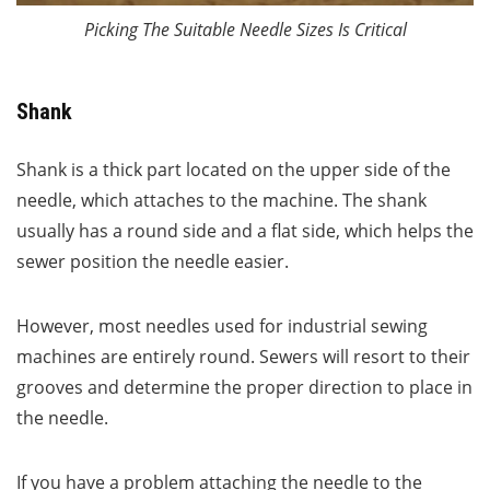
Picking The Suitable Needle Sizes Is Critical
Shank
Shank is a thick part located on the upper side of the
needle, which attaches to the machine. The shank
usually has a round side and a flat side, which helps the
sewer position the needle easier.
However, most needles used for industrial sewing
machines are entirely round. Sewers will resort to their
grooves and determine the proper direction to place in
the needle.
If you have a problem attaching the needle to the