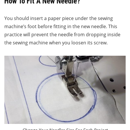
How To Fit A New Needle?
You should insert a paper piece under the sewing
machine’s foot before fitting in the new needle. This
practice will prevent the needle from dropping inside
the sewing machine when you loosen its screw.