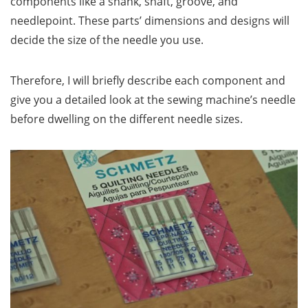
components like a shank, shaft, groove, and
needlepoint. These parts’ dimensions and designs will
decide the size of the needle you use.
Therefore, I will briefly describe each component and
give you a detailed look at the sewing machine’s needle
before dwelling on the different needle sizes.