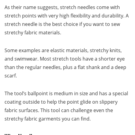
As their name suggests, stretch needles come with
stretch points with very high flexibility and durability. A
stretch needle is the best choice if you want to sew
stretchy fabric materials.
Some examples are elastic materials, stretchy knits,
and swimwear. Most stretch tools have a shorter eye
than the regular needles, plus a flat shank and a deep
scarf.
The tool’s ballpoint is medium in size and has a special
coating outside to help the point glide on slippery
fabric surfaces. This tool can challenge even the
stretchy fabric garments you can find.