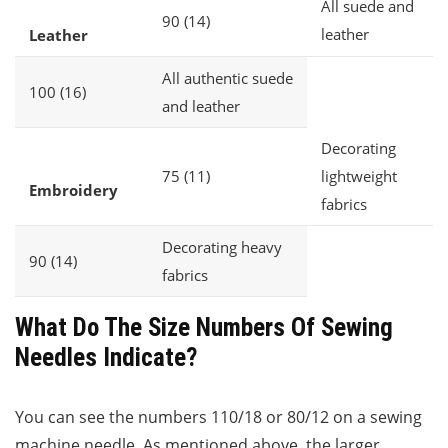
All suede and
90 (14)
leather
Leather
All authentic suede
100 (16)
and leather
Decorating
75 (11)
lightweight
Embroidery
fabrics
Decorating heavy
90 (14)
fabrics
What Do The Size Numbers Of Sewing
Needles Indicate?
You can see the numbers 110/18 or 80/12 on a sewing
machine needle. As mentioned above, the larger