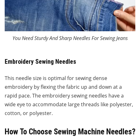
You Need Sturdy And Sharp Needles For Sewing Jeans
Embroidery Sewing Needles
This needle size is optimal for sewing dense
embroidery by flexing the fabric up and down at a
rapid pace. The embroidery sewing needles have a
wide eye to accommodate large threads like polyester,
cotton, or polyester.
How To Choose Sewing Machine Needles?