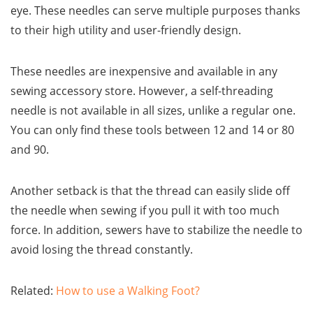
eye. These needles can serve multiple purposes thanks
to their high utility and user-friendly design.
These needles are inexpensive and available in any
sewing accessory store. However, a self-threading
needle is not available in all sizes, unlike a regular one.
You can only find these tools between 12 and 14 or 80
and 90.
Another setback is that the thread can easily slide off
the needle when sewing if you pull it with too much
force. In addition, sewers have to stabilize the needle to
avoid losing the thread constantly.
Related:
How to use a Walking Foot?