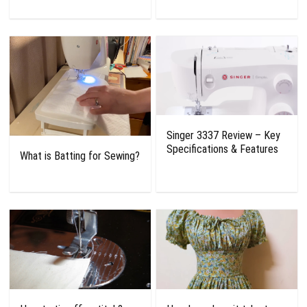
Singer 3337 Review – Key
Specifications & Features
What is Batting for Sewing?