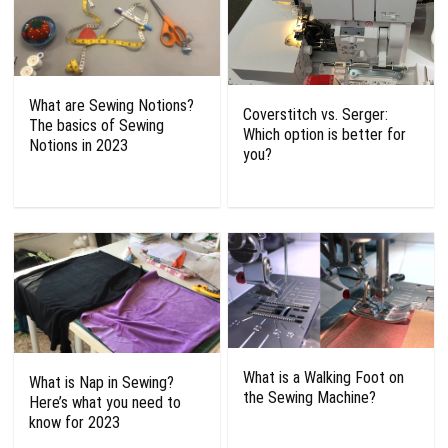
What are Sewing Notions?
Coverstitch vs. Serger:
The basics of Sewing
Which option is better for
Notions in 2023
you?
What is a Walking Foot on
What is Nap in Sewing?
the Sewing Machine?
Here’s what you need to
know for 2023