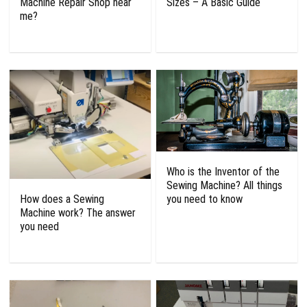
Machine Repair Shop near
Sizes – A Basic Guide
me?
Who is the Inventor of the
Sewing Machine? All things
How does a Sewing
you need to know
Machine work? The answer
you need