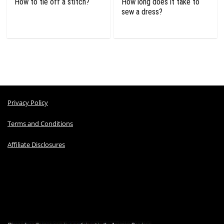
How to tie off a stitch?
How long does it take to
sew a dress?
Privacy Policy
Terms and Conditions
Affiliate Disclosures