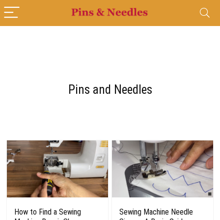
Pins and Needles
How to Find a Sewing
Sewing Machine Needle