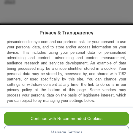
2023
Privacy & Transparency
Privacy Policy
pinsandneedlesnyc.com and our partners ask for your consent to use
Terms and Conditions
your personal data, and to store and/or access information on your
device. This includes using your personal data for personalised
advertising and content, advertising and content measurement,
Affiliate Disclosures
audience research and services development. An example of data
being processed may be a unique identifier stored in a cookie. Your
personal data may be stored by, accessed by, and shared with 1192
partners, or used specifically by this site. You can change your
settings or withdraw consent at any time, the link to do so is in our
privacy policy at the bottom of this page. Some vendors may
process your personal data on the basis of legitimate interest, which
you can object to by managing your settings below.
Continue with Recommended Cookies
Manage Settings