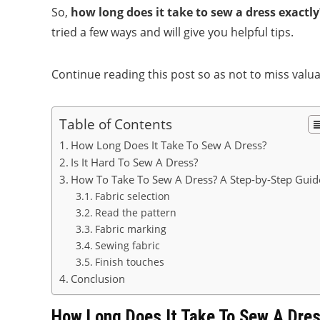
So,
how long does it take to sew a dress exactly
tried a few ways and will give you helpful tips.
Continue reading this post so as not to miss valu
Table of Contents
How Long Does It Take To Sew A Dress?
Is It Hard To Sew A Dress?
How To Take To Sew A Dress? A Step-by-Step Guid
Fabric selection
Read the pattern
Fabric marking
Sewing fabric
Finish touches
Conclusion
How Long Does It Take To Sew A Dre