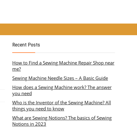
Recent Posts
How to Find a Sewing Machine Repair Shop near
me?
Sewing Machine Needle Sizes – A Basic Guide
How does a Sewing Machine work? The answer
you need
Who is the Inventor of the Sewing Machine? All
things you need to know
What are Sewing Notions? The basics of Sewing
Notions in 2023