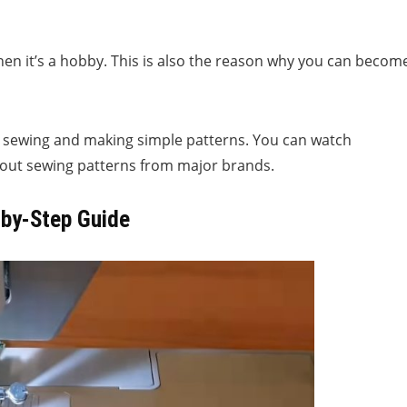
en it’s a hobby. This is also the reason why you can becom
ht sewing and making simple patterns. You can watch
ck out sewing patterns from major brands.
-by-Step Guide