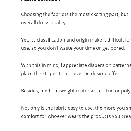
Choosing the fabric is the most exciting part, but i
overall dress quality.
Yet, its classification and origin make it difficult 
use, so you don’t waste your time or get bored.
With this in mind, I appreciate dispersion patterns
place the stripes to achieve the desired effect.
Besides, medium-weight materials, cotton or polye
Not only is the fabric easy to use, the more you sh
comfort for whoever wears the products you crea