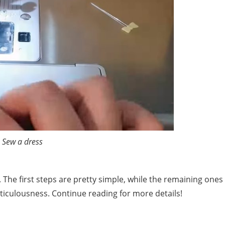
Sew a dress
. The first steps are pretty simple, while the remaining ones
iculousness. Continue reading for more details!