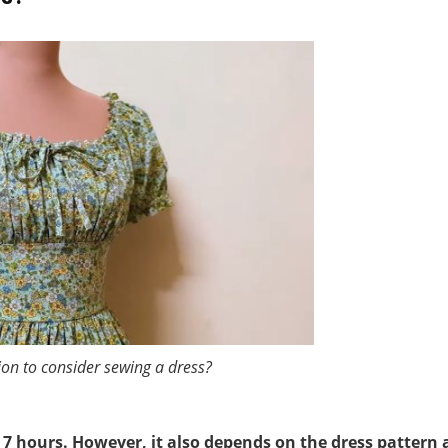
ion to consider sewing a dress?
 7 hours. However, it also depends on the dress pattern 