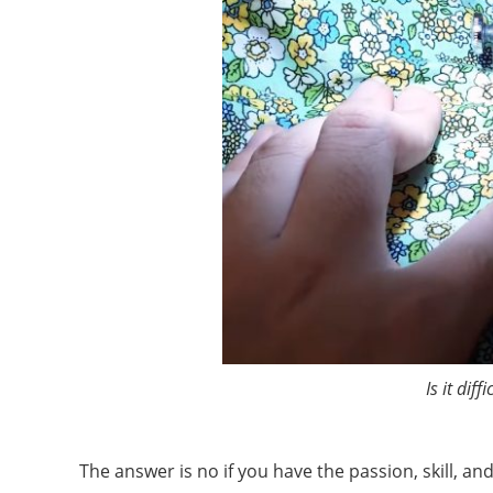
Is it dif
The answer is no if you have the passion, skill, a