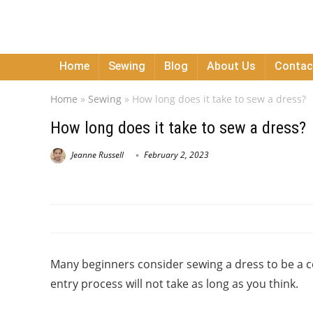
Home
Sewing
Blog
About Us
Contac
Home
»
Sewing
»
How long does it take to sew a dress?
How long does it take to sew a dress?
Jeanne Russell
February 2, 2023
Many beginners consider sewing a dress to be a c
entry process will not take as long as you think.