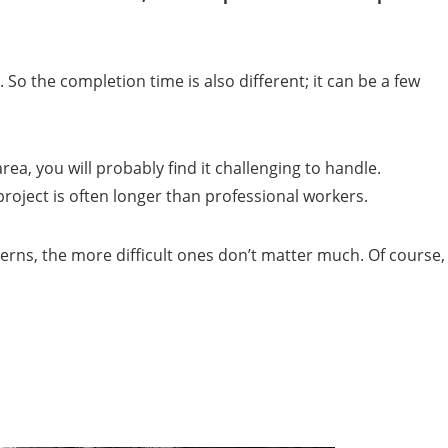
So the completion time is also different; it can be a few
area, you will probably find it challenging to handle.
roject is often longer than professional workers.
erns, the more difficult ones don’t matter much. Of course,