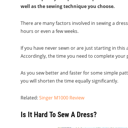
well as the sewing technique you choose.
There are many factors involved in sewing a dress. 
hours or even a few weeks.
If you have never sewn or are just starting in this 
Accordingly, the time you need to complete your p
As you sew better and faster for some simple patt
you will shorten the time equally significantly.
Related:
Singer M1000 Review
Is It Hard To Sew A Dress?