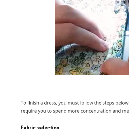
To finish a dress, you must follow the steps below
require you to spend more concentration and met
Fabric selection