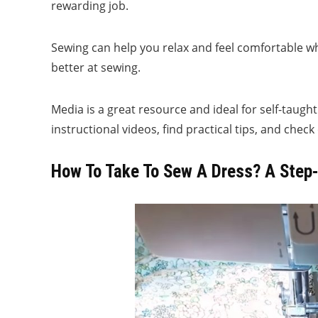
rewarding job.
Sewing can help you relax and feel comfortable wh
better at sewing.
Media is a great resource and ideal for self-taug
instructional videos, find practical tips, and che
How To Take To Sew A Dress? A Step