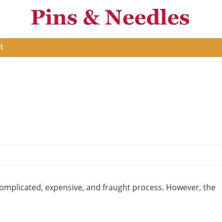
t
omplicated, expensive, and fraught process. However, the