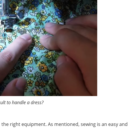
ficult to handle a dress?
nd the right equipment. As mentioned, sewing is an easy and