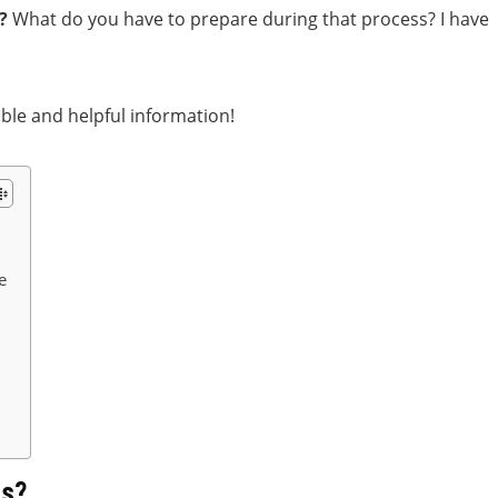
?
What do you have to prepare during that process? I have
able and helpful information!
e
ss?