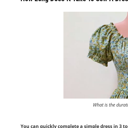
What is the durat
You can quickly complete a simple dress in 3 to