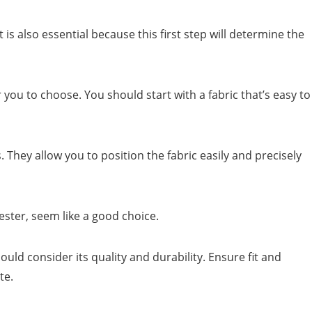
t is also essential because this first step will determine the
for you to choose. You should start with a fabric that’s easy to
. They allow you to position the fabric easily and precisely
ster, seem like a good choice.
ould consider its quality and durability. Ensure fit and
te.