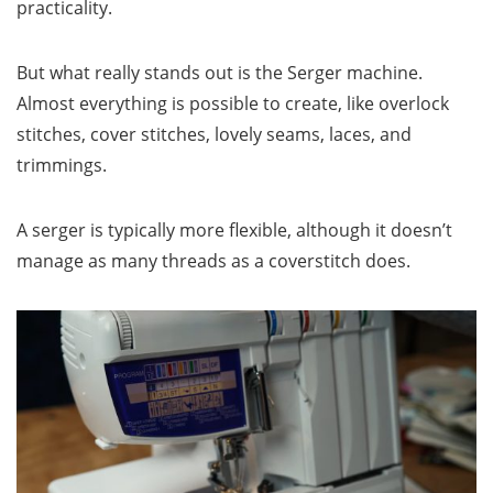
practicality.
But what really stands out is the Serger machine.
Almost everything is possible to create, like overlock
stitches, cover stitches, lovely seams, laces, and
trimmings.
A serger is typically more flexible, although it doesn’t
manage as many threads as a coverstitch does.