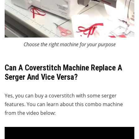
Choose the right machine for your purpose
Can A Coverstitch Machine Replace A
Serger And Vice Versa?
Yes, you can buy a coverstitch with some serger
features. You can learn about this combo machine
from the video below: