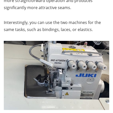
more straightforward operation and produces
significantly more attractive seams.
Interestingly, you can use the two machines for the
same tasks, such as bindings, laces, or elastics.