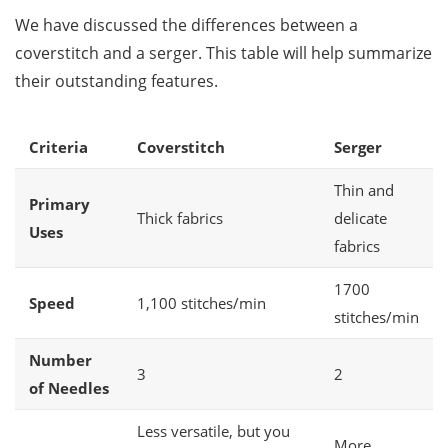
We have discussed the differences between a
coverstitch and a serger. This table will help summarize
their outstanding features.
Criteria
Coverstitch
Serger
Thin and
Primary
Thick fabrics
delicate
Uses
fabrics
1700
Speed
1,100 stitches/min
stitches/min
Number
3
2
of Needles
Less versatile, but you
More