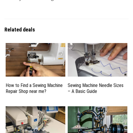
Related deals
How to Find a Sewing Machine
Sewing Machine Needle Sizes
Repair Shop near me?
– A Basic Guide