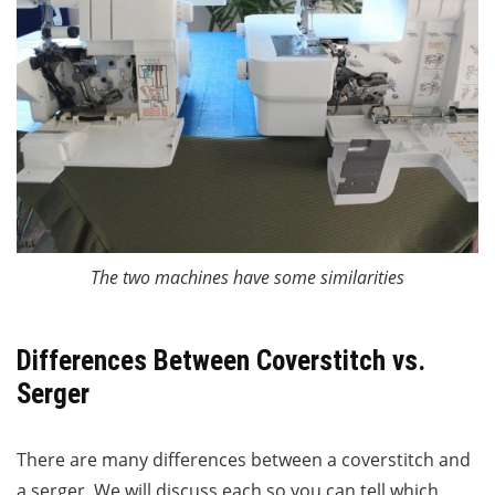
The two machines have some similarities
Differences Between Coverstitch vs.
Serger
There are many differences between a coverstitch and
a serger. We will discuss each so you can tell which