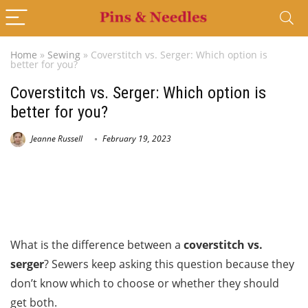
Home
»
Sewing
»
Coverstitch vs. Serger: Which option is
better for you?
Coverstitch vs. Serger: Which option is
better for you?
Jeanne Russell
February 19, 2023
What is the difference between a
coverstitch vs.
serger
? Sewers keep asking this question because they
don’t know which to choose or whether they should
get both.