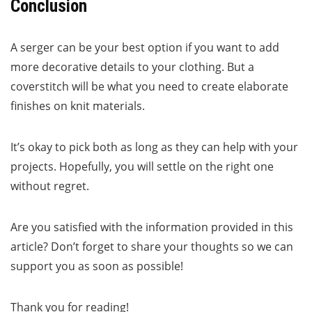
Conclusion
A serger can be your best option if you want to add
more decorative details to your clothing. But a
coverstitch will be what you need to create elaborate
finishes on knit materials.
It’s okay to pick both as long as they can help with your
projects. Hopefully, you will settle on the right one
without regret.
Are you satisfied with the information provided in this
article? Don’t forget to share your thoughts so we can
support you as soon as possible!
Thank you for reading!