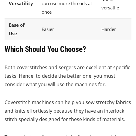
Versatility
can use more threads at
versatile
once
Ease of
Easier
Harder
Use
Which Should You Choose?
Both coverstitches and sergers are excellent at specific
tasks. Hence, to decide the better one, you must
consider what you will use the machines for.
Coverstitch machines can help you sew stretchy fabrics
and knits effortlessly because they have an interlock
stitch specially designed for these kinds of materials.