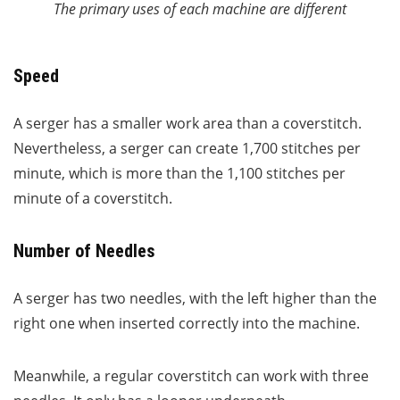
The primary uses of each machine are different
Speed
A serger has a smaller work area than a coverstitch.
Nevertheless, a serger can create 1,700 stitches per
minute, which is more than the 1,100 stitches per
minute of a coverstitch.
Number of Needles
A serger has two needles, with the left higher than the
right one when inserted correctly into the machine.
Meanwhile, a regular coverstitch can work with three