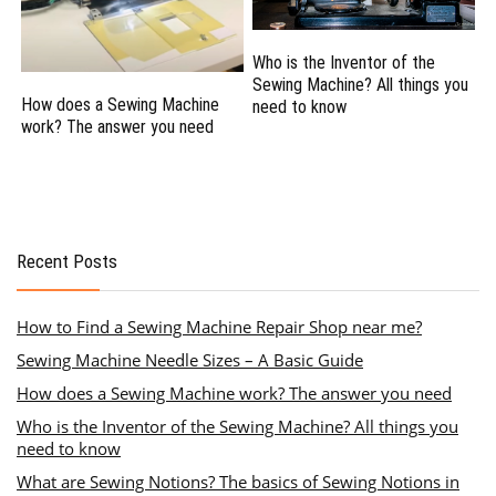
Who is the Inventor of the
Sewing Machine? All things you
How does a Sewing Machine
need to know
work? The answer you need
Recent Posts
How to Find a Sewing Machine Repair Shop near me?
Sewing Machine Needle Sizes – A Basic Guide
How does a Sewing Machine work? The answer you need
Who is the Inventor of the Sewing Machine? All things you
need to know
What are Sewing Notions? The basics of Sewing Notions in