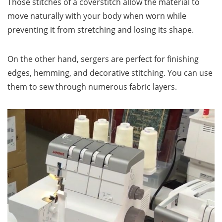
Those stitches of a coverstitch allow the material to
move naturally with your body when worn while
preventing it from stretching and losing its shape.
On the other hand, sergers are perfect for finishing
edges, hemming, and decorative stitching. You can use
them to sew through numerous fabric layers.