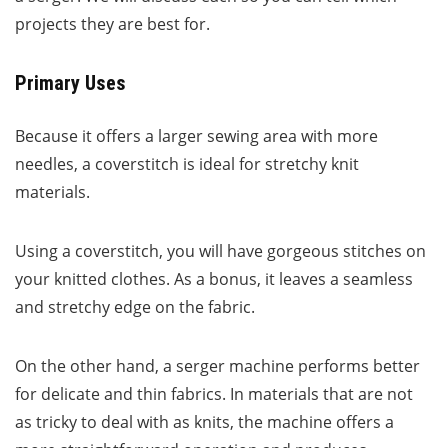
projects they are best for.
Primary Uses
Because it offers a larger sewing area with more
needles, a coverstitch is ideal for stretchy knit
materials.
Using a coverstitch, you will have gorgeous stitches on
your knitted clothes. As a bonus, it leaves a seamless
and stretchy edge on the fabric.
On the other hand, a serger machine performs better
for delicate and thin fabrics. In materials that are not
as tricky to deal with as knits, the machine offers a