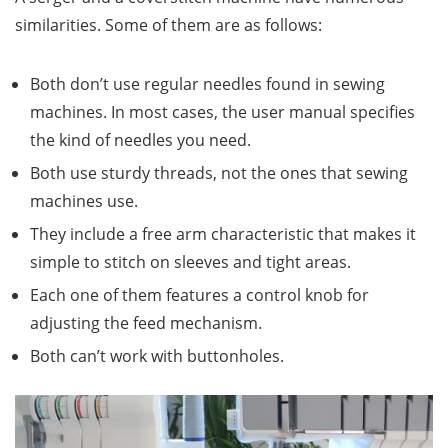
similarities. Some of them are as follows:
Both don’t use regular needles found in sewing
machines. In most cases, the user manual specifies
the kind of needles you need.
Both use sturdy threads, not the ones that sewing
machines use.
They include a free arm characteristic that makes it
simple to stitch on sleeves and tight areas.
Each one of them features a control knob for
adjusting the feed mechanism.
Both can’t work with buttonholes.