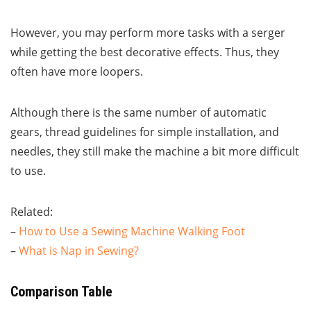
However, you may perform more tasks with a serger
while getting the best decorative effects. Thus, they
often have more loopers.
Although there is the same number of automatic
gears, thread guidelines for simple installation, and
needles, they still make the machine a bit more difficult
to use.
Related:
–
How to Use a Sewing Machine Walking Foot
–
What is Nap in Sewing?
Comparison Table