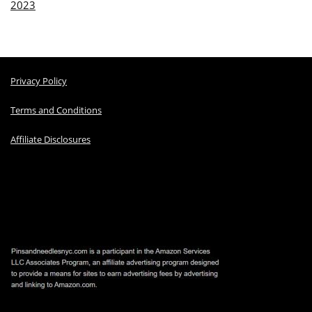
2023
Privacy Policy
Terms and Conditions
Affiliate Disclosures