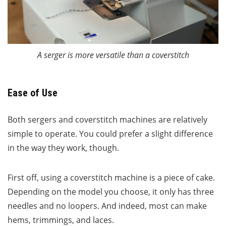
A serger is more versatile than a coverstitch
Ease of Use
Both sergers and coverstitch machines are relatively
simple to operate. You could prefer a slight difference
in the way they work, though.
First off, using a coverstitch machine is a piece of cake.
Depending on the model you choose, it only has three
needles and no loopers. And indeed, most can make
hems, trimmings, and laces.