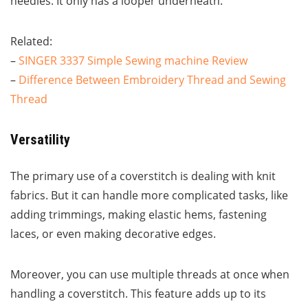
needles. It only has a looper underneath.
Related:
–
SINGER 3337 Simple Sewing machine Review
–
Difference Between Embroidery Thread and Sewing
Thread
Versatility
The primary use of a coverstitch is dealing with knit
fabrics. But it can handle more complicated tasks, like
adding trimmings, making elastic hems, fastening
laces, or even making decorative edges.
Moreover, you can use multiple threads at once when
handling a coverstitch. This feature adds up to its