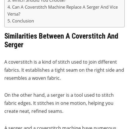
Which Should You Choose?
Can A Coverstitch Machine Replace A Serger And Vice
Versa?
Conclusion
Similarities Between A Coverstitch And
Serger
A coverstitch is a kind of stitch used to join different
fabrics. It establishes a tight seam on the right side and
resembles a woven fabric.
On the other hand, a serger is a tool used to stitch
fabric edges. It stitches in one motion, helping you
create neat, refined seams.
A serger and a coverstitch machine have numerous