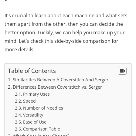
It’s crucial to learn about each machine and what sets
them apart from the other, then you can decide the
better option. Luckily, we can help you make up your
mind. Let’s check this side-by-side comparison for
more details!
Table of Contents
Similarities Between A Coverstitch And Serger
Differences Between Coverstitch vs. Serger
Primary Uses
Speed
Number of Needles
Versatility
Ease of Use
Comparison Table