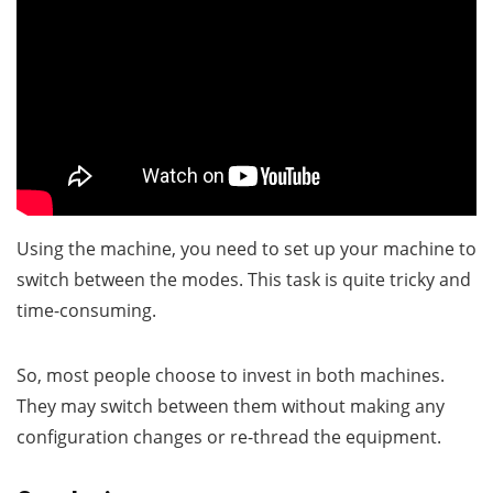
Using the machine, you need to set up your machine to
switch between the modes. This task is quite tricky and
time-consuming.
So, most people choose to invest in both machines.
They may switch between them without making any
configuration changes or re-thread the equipment.